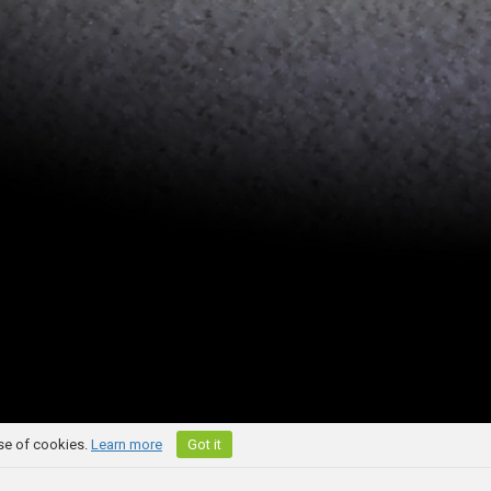
use of cookies.
Learn more
Got it