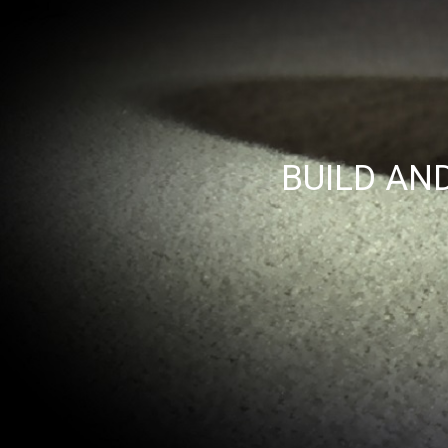
BUILD AN