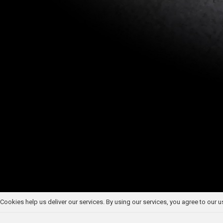
Cookies help us deliver our services. By using our services, you agree to our 