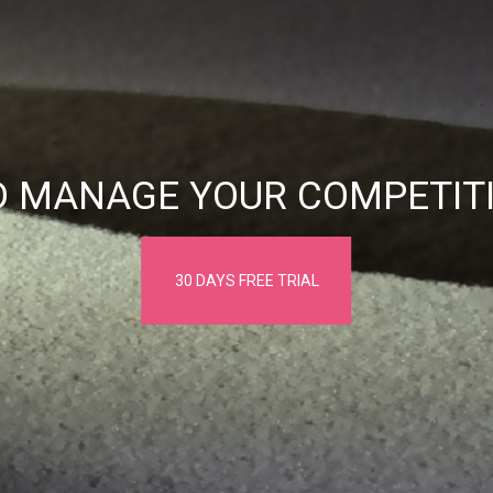
D MANAGE YOUR COMPETITI
30 DAYS FREE TRIAL