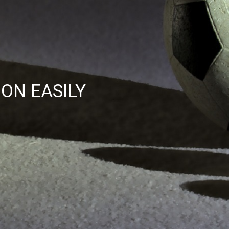
ON EASILY