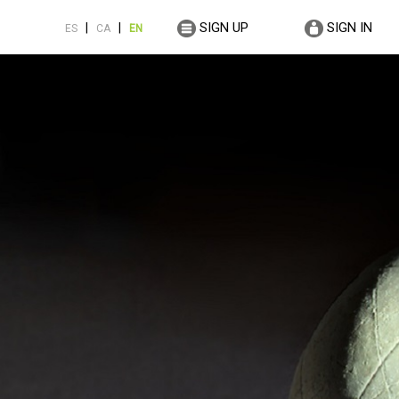
SIGN UP
SIGN IN
|
|